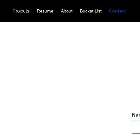
Projects
Resume
About
Bucket List
Contact
Na