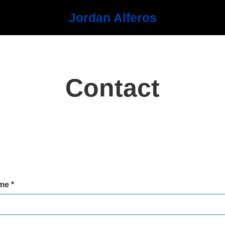
Jordan Alferos
Contact
me *