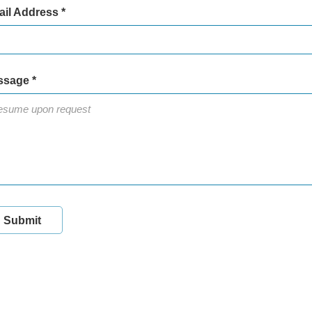
il Address *
sage *
Submit